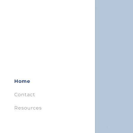
Home
Contact
Resources