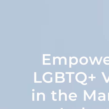
Empowe
LGBTQ+ V
in the Ma