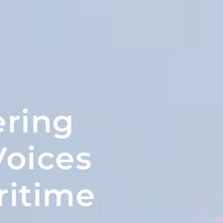
ring
oices
ritime