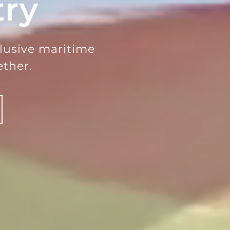
try
clusive maritime
ther.