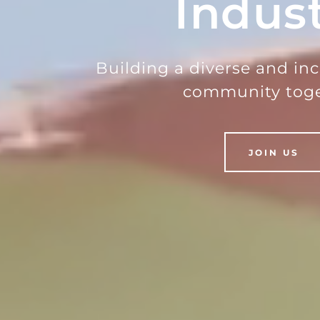
Indus
Building a diverse and in
community toge
JOIN US